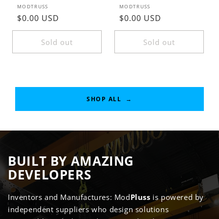
Vendor:
Vendor:
MODTRUSS
MODTRUSS
Regular
$0.00 USD
Regular
$0.00 USD
price
price
Sold out
Sold out
SHOP ALL →
BUILT BY AMAZING
DEVELOPERS
Inventors and Manufactures: Mod
Pluss
is powered by
independent suppliers who design solutions