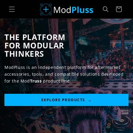
Skip to
Cart
content
THE PLATFORM
FOR MODULAR
THINKERS
ModPluss is an independent platform for aftermarket
accessories, tools, and compatible solutions developed
for the Mod
Truss
product line.
EXPLORE PRODUCTS →