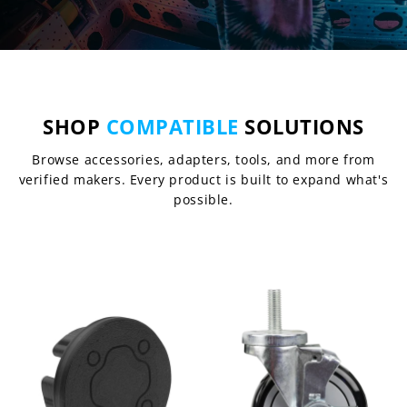
SHOP
COMPATIBLE
SOLUTIONS
Browse accessories, adapters, tools, and more from
verified makers. Every product is built to expand what's
possible.