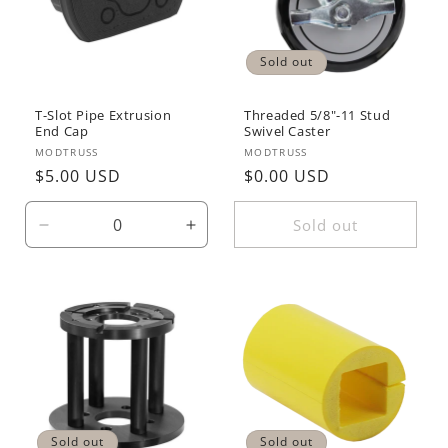
Sold out
T-Slot Pipe Extrusion
Threaded 5/8"-11 Stud
End Cap
Swivel Caster
Vendor:
Vendor:
MODTRUSS
MODTRUSS
Regular
$5.00 USD
Regular
$0.00 USD
price
price
Sold out
Decrease
Increase
quantity
quantity
for
for
Default
Default
Title
Title
Sold out
Sold out