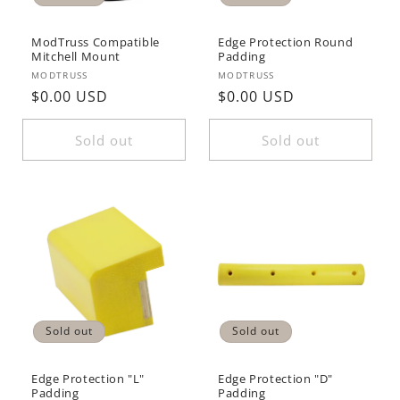
ModTruss Compatible
Edge Protection Round
Mitchell Mount
Padding
Vendor:
Vendor:
MODTRUSS
MODTRUSS
Regular
$0.00 USD
Regular
$0.00 USD
price
price
Sold out
Sold out
Sold out
Sold out
Edge Protection "L"
Edge Protection "D"
Padding
Padding