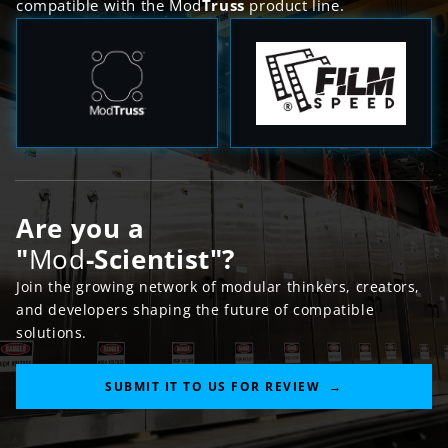
compatible with the Mod
Truss
product line.
Are you a
"
Mod
-
Scientist
"?
Join the growing network of modular thinkers, creators,
and developers shaping the future of compatible
solutions.
SUBMIT IT TO US FOR REVIEW →